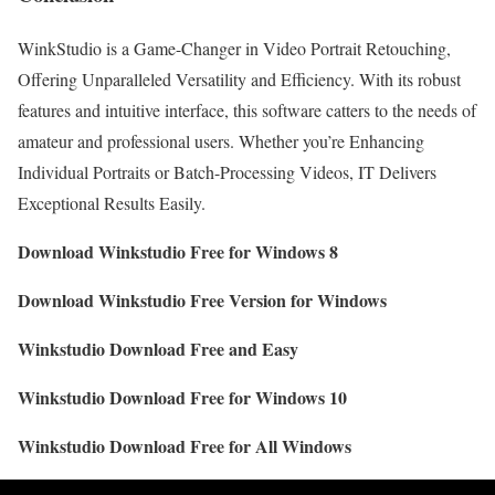
WinkStudio is a Game-Changer in Video Portrait Retouching,
Offering Unparalleled Versatility and Efficiency. With its robust
features and intuitive interface, this software catters to the needs of
amateur and professional users. Whether you’re Enhancing
Individual Portraits or Batch-Processing Videos, IT Delivers
Exceptional Results Easily.
Download Winkstudio Free for Windows 8
Download Winkstudio Free Version for Windows
Winkstudio Download Free and Easy
Winkstudio Download Free for Windows 10
Winkstudio Download Free for All Windows