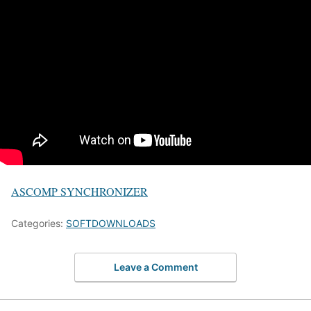
ASCOMP SYNCHRONIZER
Categories:
SOFTDOWNLOADS
Leave a Comment