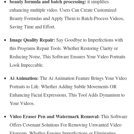
beauty formula and batch processing:
it simplifies
enhancing multiple video. Users Can Create Customized
Beauty Formulas and Apply Them to Batch-Process Videos,
Saving Time and Effort.
Image Quality Repair:
Say Goodbye to Imperfections with
this Programs Repair Tools. Whether Restoring Clarity or
Reducing Noise, This Software Ensures Your Video Portraits
Look Impeccable.
Ai Animation:
The Ai Animation Feature Brings Your Video
Portraits to Life. Whether Adding Subtle Movements OR
Enhancing Facial Expressions, This Tool Adds Dynamism to
Your Videos.
Video Eraser Pen and Watermark Removal:
This Software
Offers Covenant Solutions For Removing Unwanted Video
Elements. Whether Erasing Imperfections or Eliminating