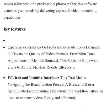
media influencer, or a professional photographer, this software
catters to your needs by delivering top-notch video retouching
capabilities.
key features
experimal experiments Or Professional-Grade Tools Designed
to Elevate the Quality of Video Portraits. From Skin Tone
Adjustments to Blemish Removal, This Software Empowers
Users to Achive Flawless Results Effortlesly.
Efficient and Intuitive Interface:
This Tool Makes
Navigating the Beautification Process A Breeze. ITS user-
friendly interface streamlines the retouching workflow, allowing
users to enhance videos Easily and efficiently.