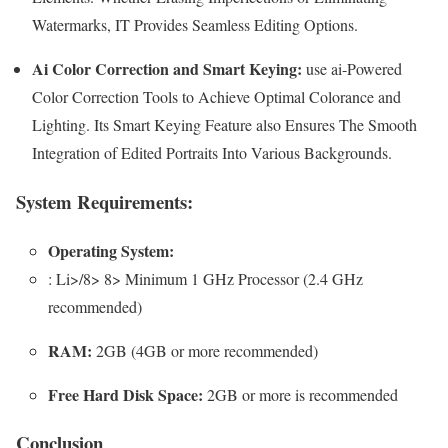
Watermarks, IT Provides Seamless Editing Options.
Ai Color Correction and Smart Keying:
use ai-Powered
Color Correction Tools to Achieve Optimal Colorance and
Lighting. Its Smart Keying Feature also Ensures The Smooth
Integration of Edited Portraits Into Various Backgrounds.
System Requirements:
Operating System:
: Li>/8> 8> Minimum 1 GHz Processor (2.4 GHz
recommended)
RAM:
2GB (4GB or more recommended)
Free Hard Disk Space:
2GB or more is recommended
Conclusion