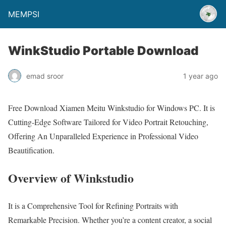
MEMPSI
WinkStudio Portable Download
emad sroor
1 year ago
Free Download Xiamen Meitu Winkstudio for Windows PC. It is
Cutting-Edge Software Tailored for Video Portrait Retouching,
Offering An Unparalleled Experience in Professional Video
Beautification.
Overview of Winkstudio
It is a Comprehensive Tool for Refining Portraits with
Remarkable Precision. Whether you’re a content creator, a social