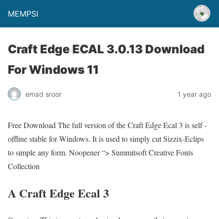
MEMPSI
Craft Edge ECAL 3.0.13 Download
For Windows 11
emad sroor
1 year ago
Free Download The full version of the Craft Edge Ecal 3 is self -
offline stable for Windows. It is used to simply cut Sizzix-Eclips
to simple any form. Noopener “> Summitsoft Creative Fonts
Collection
A Craft Edge Ecal 3