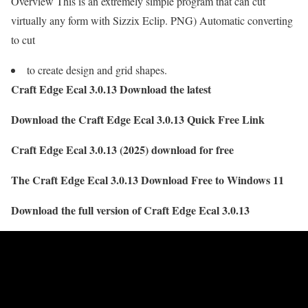
Overview This is an extremely simple program that can cut
virtually any form with Sizzix Eclip. PNG) Automatic converting
to cut
to create design and grid shapes.
Craft Edge Ecal 3.0.13 Download the latest
Download the Craft Edge Ecal 3.0.13 Quick Free Link
Craft Edge Ecal 3.0.13 (2025) download for free
The Craft Edge Ecal 3.0.13 Download Free to Windows 11
Download the full version of Craft Edge Ecal 3.0.13