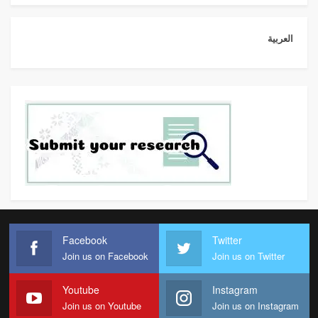
العربية
Facebook
Twitter
Join us on Facebook
Join us on Twitter
Youtube
Instagram
Join us on Youtube
Join us on Instagram