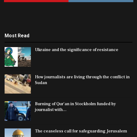
Most Read
Ukraine and the significance of resistance
How journalists are living through the conflict in
Sudan
Burning of Qur’an in Stockholm funded by
journalist with…
The ceaseless call for safeguarding Jerusalem