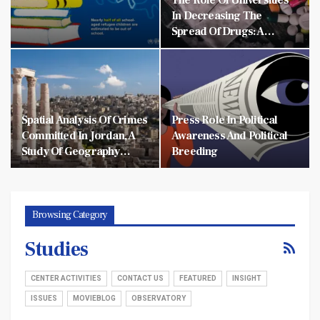
In Decreasing The
Spread Of Drugs: A…
Spatial Analysis Of Crimes
Press Role In Political
Committed In Jordan, A
Awareness And Political
Study Of Geography…
Breeding
Browsing Category
Studies
CENTER ACTIVITIES
CONTACT US
FEATURED
INSIGHT
ISSUES
MOVIEBLOG
OBSERVATORY