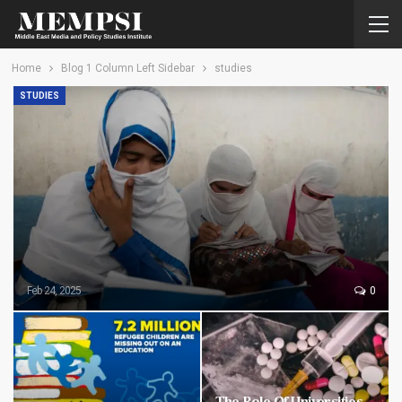
Home
Blog 1 Column Left Sidebar
studies
STUDIES
Feb 24, 2025
0
The Role Of Universities