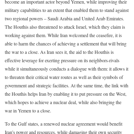
become an important actor beyond Yemen, while improving their
military capabilities to an extent that enabled them to stand against
two regional powers – Saudi Arabia and United Arab Emirates.
The Houthis also threatened to attack Israel, which they claim is
working against them. While Iran welcomed the ceasefire, it is
able to harm the chances of achieving a settlement that will bring
the war to a close. As Iran sees it, the aid to the Houthis is
effective leverage for exerting pressure on its neighbors-rivals
while it simultaneously conducts a dialogue with them: it allows it
to threaten their critical water routes as well as their symbols of
government and strategic facilities. At the same time, the link with
the Houthis helps Iran by enabling it to put pressure on the West,
which hopes to achieve a nuclear deal, while also bringing the
war in Yemen to a close.
To the Gulf states, a renewed nuclear agreement would benefit
Iran’s power and resources, while damaging their own security