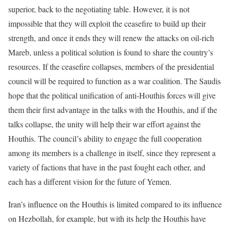
superior, back to the negotiating table. However, it is not
impossible that they will exploit the ceasefire to build up their
strength, and once it ends they will renew the attacks on oil-rich
Mareb, unless a political solution is found to share the country’s
resources. If the ceasefire collapses, members of the presidential
council will be required to function as a war coalition. The Saudis
hope that the political unification of anti-Houthis forces will give
them their first advantage in the talks with the Houthis, and if the
talks collapse, the unity will help their war effort against the
Houthis. The council’s ability to engage the full cooperation
among its members is a challenge in itself, since they represent a
variety of factions that have in the past fought each other, and
each has a different vision for the future of Yemen.
Iran’s influence on the Houthis is limited compared to its influence
on Hezbollah, for example, but with its help the Houthis have