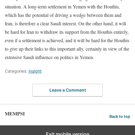
situation. A long-term settlement in Yemen with the Houthis,
which has the potential of driving a wedge between them and
Iran, is therefore a clear Saudi interest. On the other hand, it will
be hard for Iran to withdraw its support from the Houthis entirely,
even if a settlement is achieved, and it will be hard for the Houthis
to give up their links to this important ally, certainly in view of the
extensive Saudi influence on politics in Yemen.
Categories:
insight
Leave a Comment
MEMPSI
Back to top
Exit mobile version