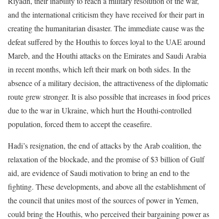
Riyadh, their inability to reach a military resolution of the war,
and the international criticism they have received for their part in
creating the humanitarian disaster. The immediate cause was the
defeat suffered by the Houthis to forces loyal to the UAE around
Mareb, and the Houthi attacks on the Emirates and Saudi Arabia
in recent months, which left their mark on both sides. In the
absence of a military decision, the attractiveness of the diplomatic
route grew stronger. It is also possible that increases in food prices
due to the war in Ukraine, which hurt the Houthi-controlled
population, forced them to accept the ceasefire.
Hadi’s resignation, the end of attacks by the Arab coalition, the
relaxation of the blockade, and the promise of $3 billion of Gulf
aid, are evidence of Saudi motivation to bring an end to the
fighting. These developments, and above all the establishment of
the council that unites most of the sources of power in Yemen,
could bring the Houthis, who perceived their bargaining power as