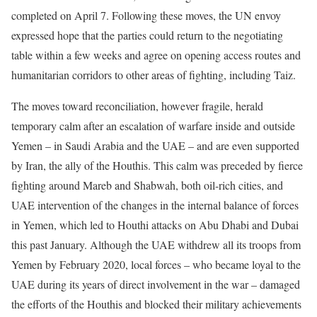
completed on April 7. Following these moves, the UN envoy
expressed hope that the parties could return to the negotiating
table within a few weeks and agree on opening access routes and
humanitarian corridors to other areas of fighting, including Taiz.
The moves toward reconciliation, however fragile, herald
temporary calm after an escalation of warfare inside and outside
Yemen – in Saudi Arabia and the UAE – and are even supported
by Iran, the ally of the Houthis. This calm was preceded by fierce
fighting around Mareb and Shabwah, both oil-rich cities, and
UAE intervention of the changes in the internal balance of forces
in Yemen, which led to Houthi attacks on Abu Dhabi and Dubai
this past January. Although the UAE withdrew all its troops from
Yemen by February 2020, local forces – who became loyal to the
UAE during its years of direct involvement in the war – damaged
the efforts of the Houthis and blocked their military achievements