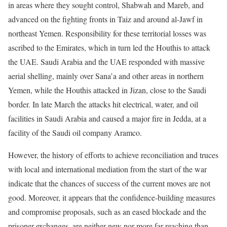
in areas where they sought control, Shabwah and Mareb, and
advanced on the fighting fronts in Taiz and around al-Jawf in
northeast Yemen. Responsibility for these territorial losses was
ascribed to the Emirates, which in turn led the Houthis to attack
the UAE. Saudi Arabia and the UAE responded with massive
aerial shelling, mainly over Sana’a and other areas in northern
Yemen, while the Houthis attacked in Jizan, close to the Saudi
border. In late March the attacks hit electrical, water, and oil
facilities in Saudi Arabia and caused a major fire in Jedda, at a
facility of the Saudi oil company Aramco.
However, the history of efforts to achieve reconciliation and truces
with local and international mediation from the start of the war
indicate that the chances of success of the current moves are not
good. Moreover, it appears that the confidence-building measures
and compromise proposals, such as an eased blockade and the
prisoner exchanges, are neither new nor more far-reaching than