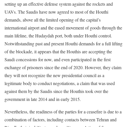
setting up an effective defense system against the rockets and
UAVs. The Saudis have now agreed to most of the Houthi
demands, above all the limited opening of the capital’s
international airport and the eased movement of goods through the
main lifeline, the Hudaydah port, both under Houthi control.
Notwithstanding past and present Houthi demands for a full lifting
of the blockade, it appears that the Houthis are accepting the
Saudi concessions for now, and even participated in the first
exchange of prisoners since the end of 2020. However, they claim
they will not recognize the new presidential council as a
legitimate body to conduct negotiations, a claim that was used
against them by the Saudis since the Houthis took over the
government in late 2014 and in early 2015.
Nevertheless, the readiness of the parties for a ceasefire is due to a
combination of factors, including contacts between Tehran and