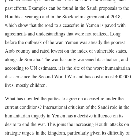
past efforts. Examples can be found in the Saudi proposals to the
Houthis a year ago and in the Stockholm agreement of 2018,
which show that the road to a ceasefire in Yemen is paved with
agreements and understandings that were not realized. Long
before the outbreak of the war, Yemen was already the poorest
Arab country and rated lowest on the index of vulnerable states,
alongside Somalia. The war has only worsened its situation, and
according to UN estimates, it is the site of the worst humanitarian
disaster since the Second World War and has cost almost 400,000
lives, mostly children.
What has now led the parties to agree on a ceasefire under the
current conditions? International criticism of the Saudi role in the
humanitarian tragedy in Yemen has a decisive influence on its
desire to end the war. This joins the increasing Houthi attacks on
strategic targets in the kingdom, particularly given its difficulty of