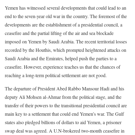
Yemen has witnessed several developments that could lead to an
end to the seven-year old war in the country. The foremost of the
developments are the establishment of a presidential council, a
ceasefire and the partial lifting of the air and sea blockade
imposed on Yemen by Saudi Arabia. The recent territorial losses
recorded by the Houthis, which prompted heightened attacks on
Saudi Arabia and the Emirates, helped push the parties to a
ceasefire. However, experience teaches us that the chances of
reaching a long-term political settlement are not good.
The departure of President Abed Rabbo Mansour Hadi and his
deputy Ali Mohsen al-Ahmar from the political stage, and the
transfer of their powers to the transitional presidential council are
main key to a settlement that could end Yemen’s war. The Gulf
states also pledged billions of dollars to aid Yemen, a prisoner
swap deal was agreed. A U.N-brokered two-month ceasefire in