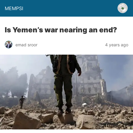
MEMPSI
Is Yemen’s war nearing an end?
emad sroor
4 years ago