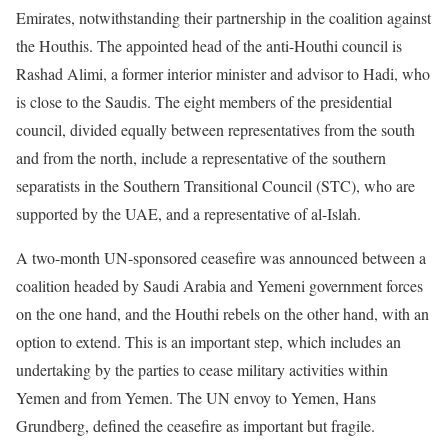
Emirates, notwithstanding their partnership in the coalition against
the Houthis. The appointed head of the anti-Houthi council is
Rashad Alimi, a former interior minister and advisor to Hadi, who
is close to the Saudis. The eight members of the presidential
council, divided equally between representatives from the south
and from the north, include a representative of the southern
separatists in the Southern Transitional Council (STC), who are
supported by the UAE, and a representative of al-Islah.
A two-month UN-sponsored ceasefire was announced between a
coalition headed by Saudi Arabia and Yemeni government forces
on the one hand, and the Houthi rebels on the other hand, with an
option to extend. This is an important step, which includes an
undertaking by the parties to cease military activities within
Yemen and from Yemen. The UN envoy to Yemen, Hans
Grundberg, defined the ceasefire as important but fragile.