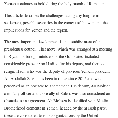
Yemen continues to hold during the holy month of Ramadan.
This article describes the challenges facing any long-term
settlement, possible scenarios in the context of the war, and the
implications for Yemen and the region.
The most important development is the establishment of the
presidential council. This move, which was arranged at a meeting
in Riyadh of foreign ministers of the Gulf states, included
considerable pressure on Hadi to fire his deputy, and then to
resign. Hadi, who was the deputy of previous Yemeni president
Ali Abdullah Saleh, has been in office since 2012 and was
perceived as an obstacle to a settlement. His deputy, Ali Mohsen,
a military officer and close ally of Saleh, was also considered an
obstacle to an agreement. Ali Mohsen is identified with Muslim
Brotherhood elements in Yemen, headed by the al-Islah party;
these are considered terrorist organizations by the United