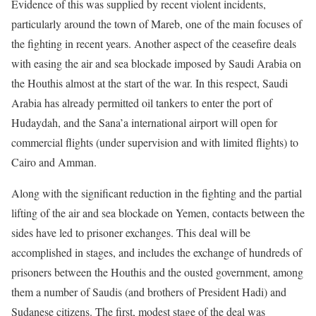
Evidence of this was supplied by recent violent incidents,
particularly around the town of Mareb, one of the main focuses of
the fighting in recent years. Another aspect of the ceasefire deals
with easing the air and sea blockade imposed by Saudi Arabia on
the Houthis almost at the start of the war. In this respect, Saudi
Arabia has already permitted oil tankers to enter the port of
Hudaydah, and the Sana’a international airport will open for
commercial flights (under supervision and with limited flights) to
Cairo and Amman.
Along with the significant reduction in the fighting and the partial
lifting of the air and sea blockade on Yemen, contacts between the
sides have led to prisoner exchanges. This deal will be
accomplished in stages, and includes the exchange of hundreds of
prisoners between the Houthis and the ousted government, among
them a number of Saudis (and brothers of President Hadi) and
Sudanese citizens. The first, modest stage of the deal was