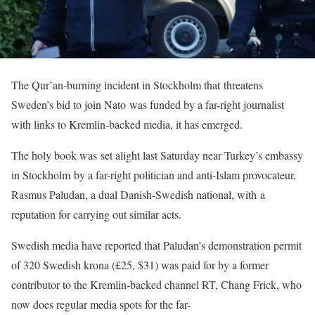
The Qur’an-burning incident in Stockholm that threatens
Sweden’s bid to join Nato was funded by a far-right journalist
with links to Kremlin-backed media, it has emerged.
The holy book was set alight last Saturday near Turkey’s embassy
in Stockholm by a far-right politician and anti-Islam provocateur,
Rasmus Paludan, a dual Danish-Swedish national, with a
reputation for carrying out similar acts.
Swedish media have reported that Paludan’s demonstration permit
of 320 Swedish krona (£25, $31) was paid for by a former
contributor to the Kremlin-backed channel RT, Chang Frick, who
now does regular media spots for the far-