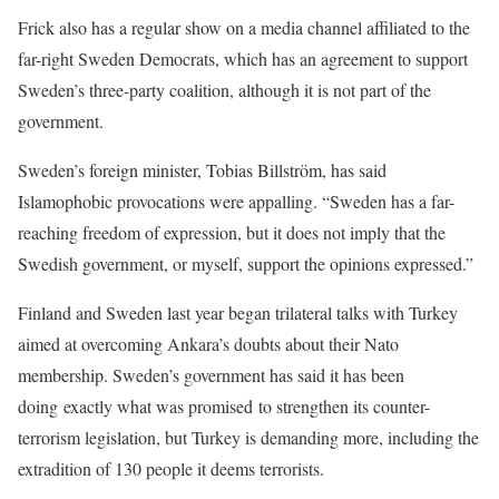
Frick also has a regular show on a media channel affiliated to the
far-right Sweden Democrats, which has an agreement to support
Sweden’s three-party coalition, although it is not part of the
government.
Sweden’s foreign minister, Tobias Billström, has said
Islamophobic provocations were appalling. “Sweden has a far-
reaching freedom of expression, but it does not imply that the
Swedish government, or myself, support the opinions expressed.”
Finland and Sweden last year began trilateral talks with Turkey
aimed at overcoming Ankara’s doubts about their Nato
membership. Sweden’s government has said it has been
doing exactly what was promised to strengthen its counter-
terrorism legislation, but Turkey is demanding more, including the
extradition of 130 people it deems terrorists.