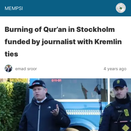
MEMPSI
Burning of Qur’an in Stockholm
funded by journalist with Kremlin
ties
emad sroor
4 years ago