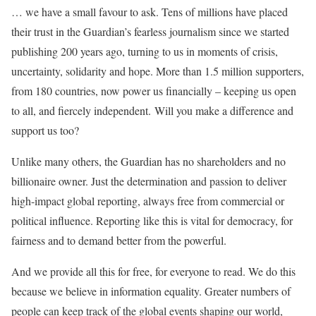
… we have a small favour to ask. Tens of millions have placed
their trust in the Guardian’s fearless journalism since we started
publishing 200 years ago, turning to us in moments of crisis,
uncertainty, solidarity and hope. More than 1.5 million supporters,
from 180 countries, now power us financially – keeping us open
to all, and fiercely independent. Will you make a difference and
support us too?
Unlike many others, the Guardian has no shareholders and no
billionaire owner. Just the determination and passion to deliver
high-impact global reporting, always free from commercial or
political influence. Reporting like this is vital for democracy, for
fairness and to demand better from the powerful.
And we provide all this for free, for everyone to read. We do this
because we believe in information equality. Greater numbers of
people can keep track of the global events shaping our world,