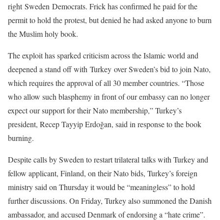
right Sweden Democrats. Frick has confirmed he paid for the
permit to hold the protest, but denied he had asked anyone to burn
the Muslim holy book.
The exploit has sparked criticism across the Islamic world and
deepened a stand off with Turkey over Sweden’s bid to join Nato,
which requires the approval of all 30 member countries. “Those
who allow such blasphemy in front of our embassy can no longer
expect our support for their Nato membership,” Turkey’s
president, Recep Tayyip Erdoğan, said in response to the book
burning.
Despite calls by Sweden to restart trilateral talks with Turkey and
fellow applicant, Finland, on their Nato bids, Turkey’s foreign
ministry said on Thursday it would be “meaningless” to hold
further discussions. On Friday, Turkey also summoned the Danish
ambassador, and accused Denmark of endorsing a “hate crime”.