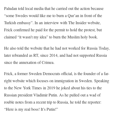
Paludan told local media that he carried out the action because
“some Swedes would like me to burn a Qur’an in front of the
Turkish embassy”. In an interview with The Insider website,
Frick confirmed he paid for the permit to hold the protest, but
claimed “it wasn’t my idea” to burn the Muslim holy book.
He also told the website that he had not worked for Russia Today,
later rebranded as RT, since 2014, and had not supported Russia
since the annexation of Crimea.
Frick, a former Sweden Democrats official, is the founder of a far-
right website which focuses on immigration in Sweden. Speaking
to the New York Times in 2019 he joked about his ties to the
Russian president Vladimir Putin. As he pulled out a wad of
rouble notes from a recent trip to Russia, he told the reporter:
“Here is my real boss! It’s Putin!”