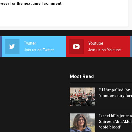
wser for the next time I comment.
Twitter
Youtube
Join us on Twitter
Join us on Youtube
Most Read
EU ‘appalled’ by
‘unnecessary fo
Israel kills journa
Shireen Abu Akleh
‘cold blood’