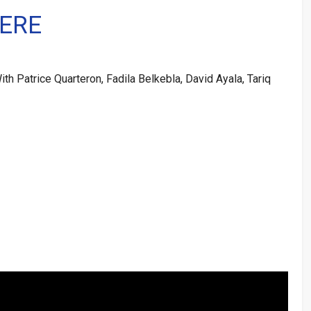
ERE
th Patrice Quarteron, Fadila Belkebla, David Ayala, Tariq