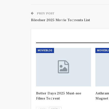
PREV POST
Rörelser 2025 Mo𝚟ie To𝚛rents List
You Might Also Like
MOVIEBLOG
MOVIEBL
Better Days 2025 Must-see
Asthram
Films To𝚛rent
Magnet