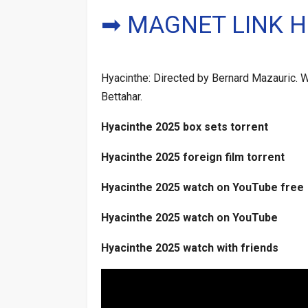
➡ MAGNET LINK H
Hyacinthe: Directed by Bernard Mazauric. Wi
Bettahar.
Hyacinthe 2025 box sets torrent
Hyacinthe 2025 foreign film torrent
Hyacinthe 2025 watch on YouTube free
Hyacinthe 2025 watch on YouTube
Hyacinthe 2025 watch with friends