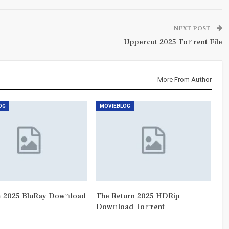
NEXT POST
Uppercut 2025 To𝚛rent File
More From Author
OG
MOVIEBLOG
 2025 BluRay Dow𝚗load
The Return 2025 HDRip
Dow𝚗load To𝚛rent