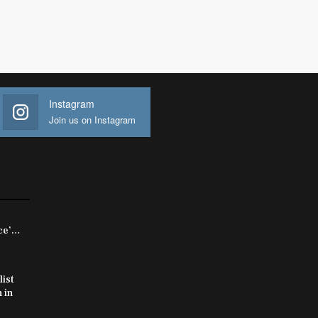
Instagram
Join us on Instagram
rce’…
list
 in