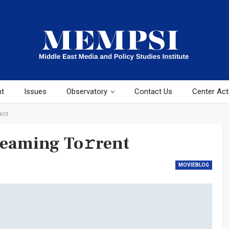
ht
Issues
Observatory
Contact Us
Center Acti
ent
reaming To𝚛rent
MOVIEBLOG