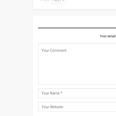
PREV
NEXT
LEAVE A REPLY
Your email