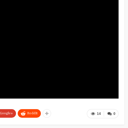
Google+
ReddIt
14
0