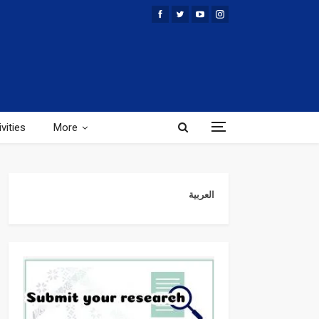
vities
More
العربية