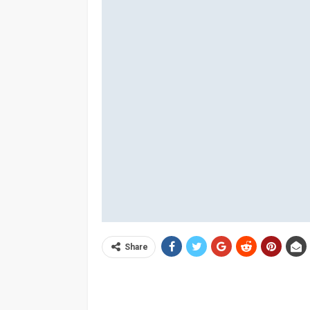
Share