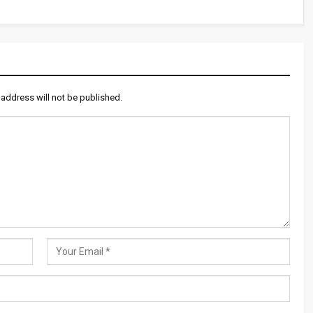
 address will not be published.