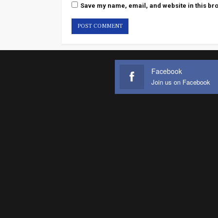
Save my name, email, and website in this bro
Facebook
Join us on Facebook