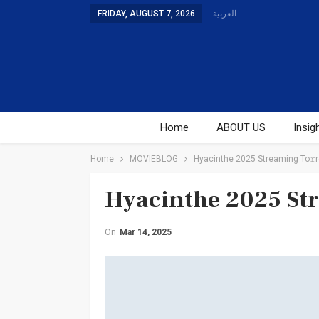
FRIDAY, AUGUST 7, 2026
العربية
Home
ABOUT US
Insig
Home
MOVIEBLOG
Hyacinthe 2025 Streaming To𝚛r
Hyacinthe 2025 St
On
Mar 14, 2025