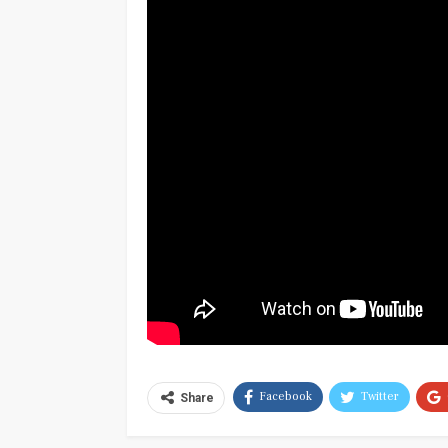
Facebook
Twitter
Share