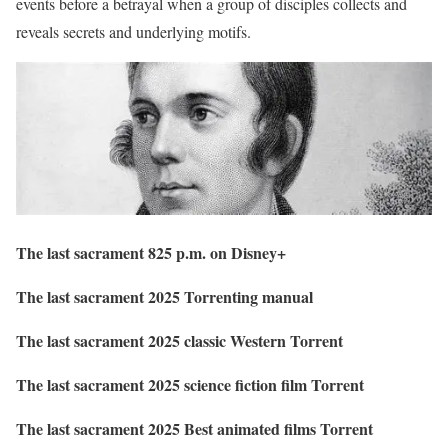
events before a betrayal when a group of disciples collects and
reveals secrets and underlying motifs.
The last sacrament 825 p.m. on Disney+
The last sacrament 2025 Torrenting manual
The last sacrament 2025 classic Western Torrent
The last sacrament 2025 science fiction film Torrent
The last sacrament 2025 Best animated films Torrent