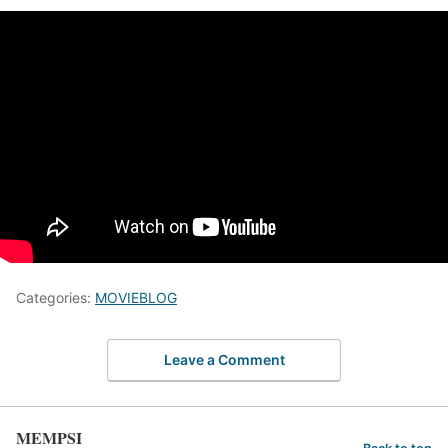
Categories:
MOVIEBLOG
Leave a Comment
MEMPSI