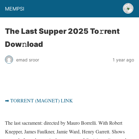
MEMPSI
The Last Supper 2025 To𝚛rent
Dow𝚗load
emad sroor
1 year ago
➡ TORRENT (MAGNET) LINK
The last sacrament: directed by Mauro Borrelli. With Robert
Knepper, James Faulkner, Jamie Ward, Henry Garrett. Shows