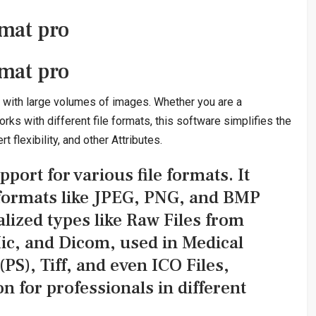
mat pro
mat pro
s with large volumes of images. Whether you are a
s with different file formats, this software simplifies the
 flexibility, and other Attributes.
pport for various file formats. It
 formats like JPEG, PNG, and BMP
lized types like Raw Files from
ic, and Dicom, used in Medical
PS), Tiff, and even ICO Files,
on for professionals in different