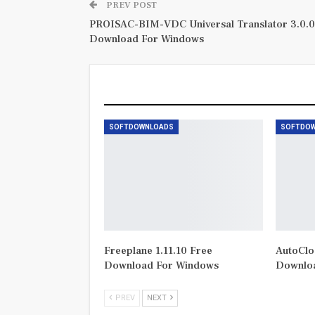
PREV POST
PROISAC-BIM-VDC Universal Translator 3.0.0
Download For Windows
You Might Also Like
SOFTDOWNLOADS
SOFTDO
Freeplane 1.11.10 Free
AutoClos
Download For Windows
Downlo
PREV
NEXT