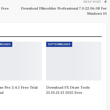
NEXT POST
 Free
Download IShredder Professional 7.0.22.06.08 For
Windows 10
WNLOADS
SOFTDOWNLOADS
e Pro 3.4.5 Free Trial
Download FX Draw Tools
ad
21.10.21.13 2025 Free