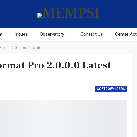
ht
Issues
Observatory
Contact Us
Center Acti
o 2.0.0.0 Latest Update
mat Pro 2.0.0.0 Latest
SOFTDOWNLOADS