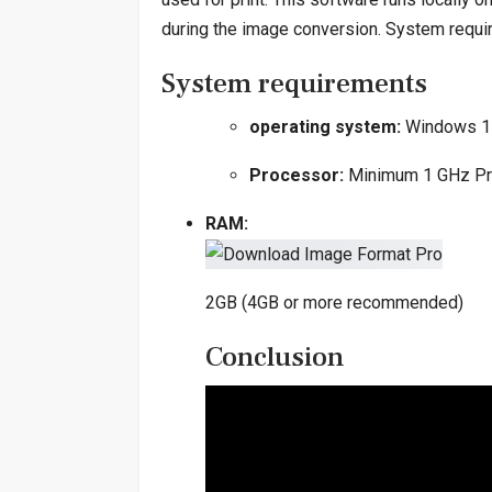
during the image conversion. System requ
System requirements
operating system:
Windows 1
Processor:
Minimum 1 GHz Pr
RAM:
2GB (4GB or more recommended)
Conclusion