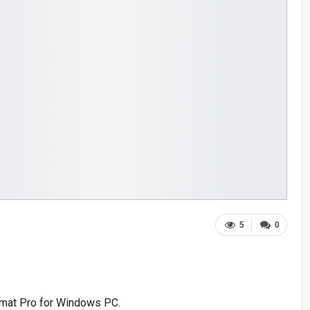
5
0
rmat Pro for Windows PC.