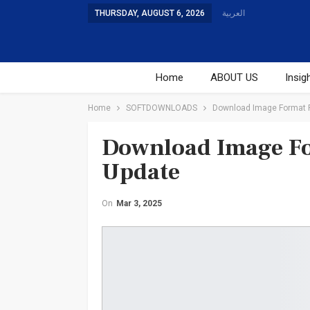
THURSDAY, AUGUST 6, 2026
العربية
Home
ABOUT US
Insig
Studies
Training
Home
SOFTDOWNLOADS
Download Image Format Pr
Download Image For
Update
On
Mar 3, 2025