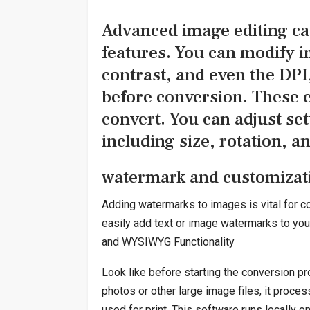
Advanced image editing cap
features. You can modify i
contrast, and even the DPI
before conversion. These ca
convert. You can adjust set
including size, rotation, a
watermark and customizati
Adding watermarks to images is vital for co
easily add text or image watermarks to you
and WYSIWYG Functionality
Look like before starting the conversion pr
photos or other large image files, it proce
used for print. This software runs locally 