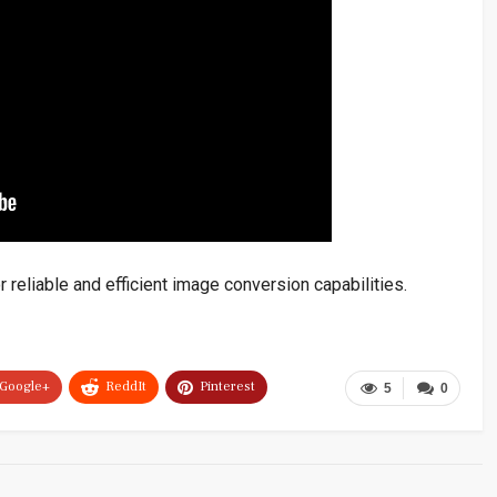
 reliable and efficient image conversion capabilities.
Google+
ReddIt
Pinterest
5
0