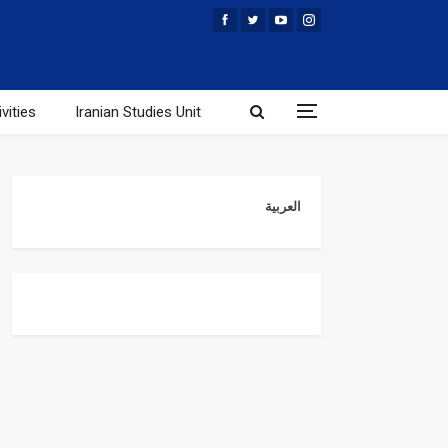
vities
Iranian Studies Unit
العربية