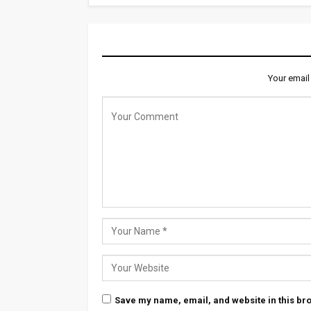
LEAVE A REPLY
Your email
Save my name, email, and website in this bro