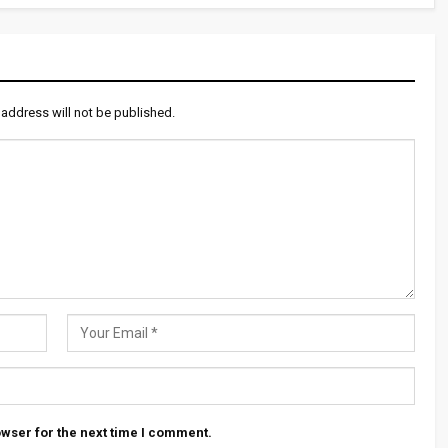
 address will not be published.
wser for the next time I comment.