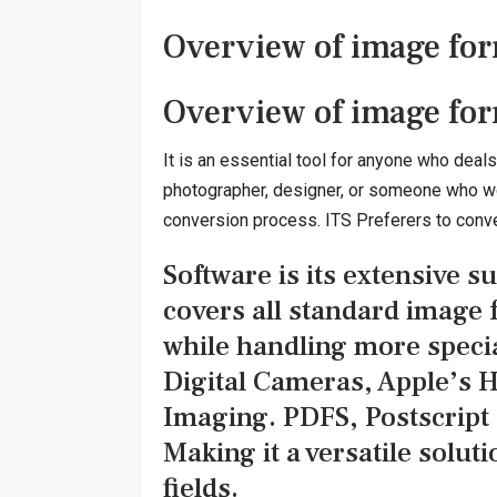
Overview of image for
Overview of image for
It is an essential tool for anyone who deal
photographer, designer, or someone who work
conversion process. ITS Preferers to convert
Software is its extensive su
covers all standard image
while handling more specia
Digital Cameras, Apple’s H
Imaging. PDFS, Postscript (
Making it a versatile soluti
fields.