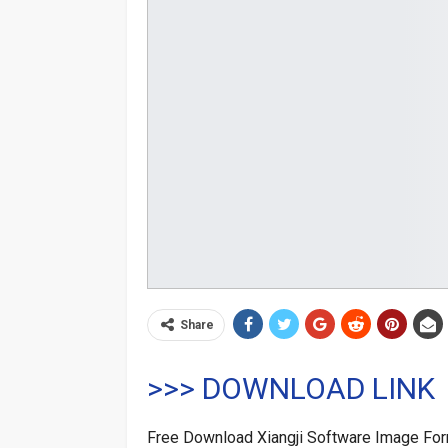
Share
>>> DOWNLOAD LINK
Free Download Xiangji Software Image Fo