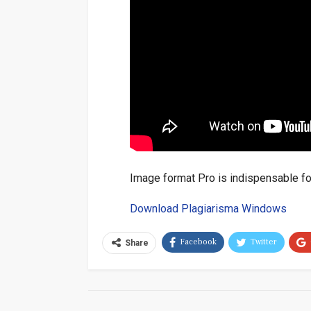
Image format Pro is indispensable for
Download Plagiarisma Windows
Facebook
Twitter
Share
Email