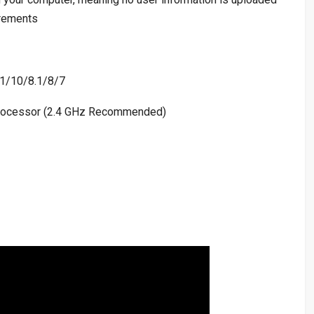
irements
1/10/8.1/8/7
ocessor (2.4 GHz Recommended)