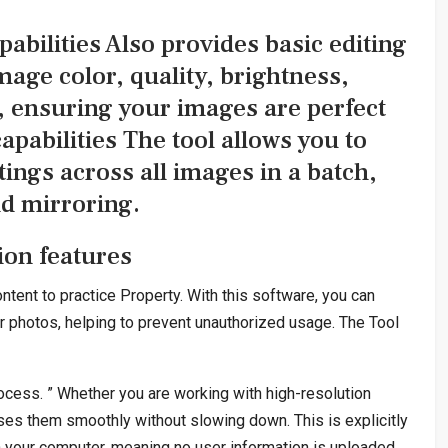
abilities Also provides basic editing
mage color, quality, brightness,
, ensuring your images are perfect
pabilities The tool allows you to
tings across all images in a batch,
nd mirroring.
on features
ntent to practice Property. With this software, you can
r photos, helping to prevent unauthorized usage. The Tool
ocess. ” Whether you are working with high-resolution
sses them smoothly without slowing down. This is explicitly
on your computer, meaning no user information is uploaded