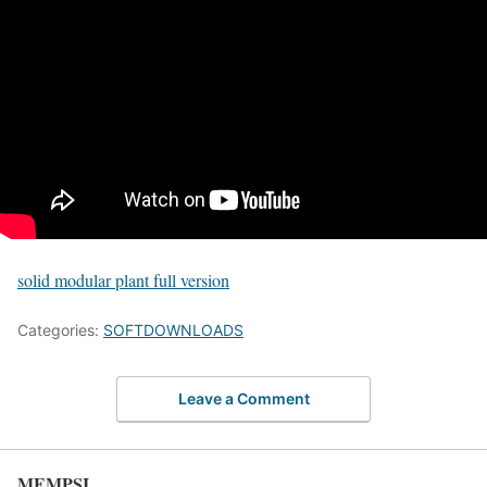
solid modular plant full version
Categories:
SOFTDOWNLOADS
Leave a Comment
MEMPSI