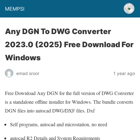
MEMPSI
Any DGN To DWG Converter
2023.0 (2025) Free Download For
Windows
emad sroor
1 year ago
Free Download Any DGN for the full version of DWG Converter
is a standalone offline installer for Windows. The bundle converts
DGN files into autocad DWG/DXF files. Dxf
Self programs, autocad and microstation, no need
autocad R2 Details and System Requirements