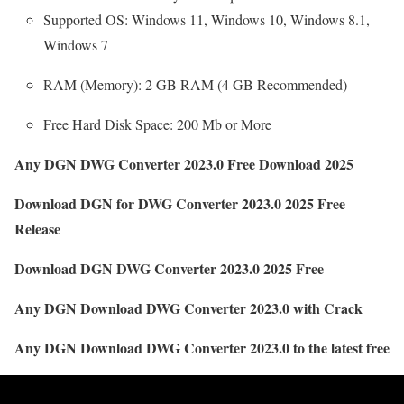
Supported OS: Windows 11, Windows 10, Windows 8.1,
Windows 7
RAM (Memory): 2 GB RAM (4 GB Recommended)
Free Hard Disk Space: 200 Mb or More
Any DGN DWG Converter 2023.0 Free Download 2025
Download DGN for DWG Converter 2023.0 2025 Free
Release
Download DGN DWG Converter 2023.0 2025 Free
Any DGN Download DWG Converter 2023.0 with Crack
Any DGN Download DWG Converter 2023.0 to the latest free