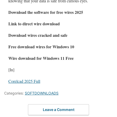
knowing that your data is safe from curious eyes.
Download the software for free wires 2025
Link to direct wire download
Download wires cracked and safe
Free download wires for Windows 10
Wire download for Windows 11 Free
[In]
Corelcad 2025 Full
Categories:
SOFTDOWNLOADS
Leave a Comment