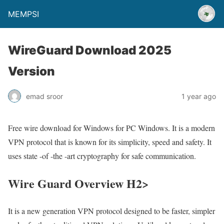
MEMPSI
WireGuard Download 2025
Version
emad sroor
1 year ago
Free wire download for Windows for PC Windows. It is a modern
VPN protocol that is known for its simplicity, speed and safety. It
uses state -of -the -art cryptography for safe communication.
Wire Guard Overview H2>
It is a new generation VPN protocol designed to be faster, simpler