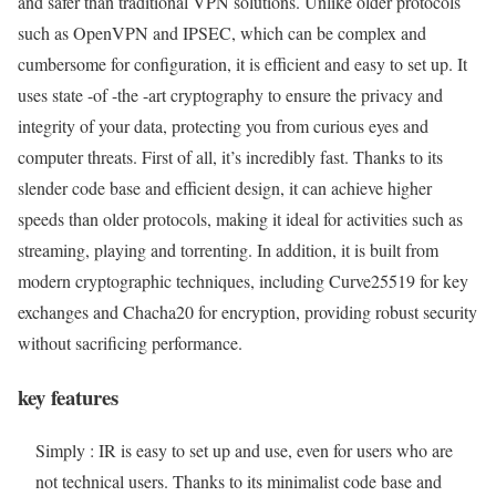
and safer than traditional VPN solutions. Unlike older protocols
such as OpenVPN and IPSEC, which can be complex and
cumbersome for configuration, it is efficient and easy to set up. It
uses state -of -the -art cryptography to ensure the privacy and
integrity of your data, protecting you from curious eyes and
computer threats. First of all, it’s incredibly fast. Thanks to its
slender code base and efficient design, it can achieve higher
speeds than older protocols, making it ideal for activities such as
streaming, playing and torrenting. In addition, it is built from
modern cryptographic techniques, including Curve25519 for key
exchanges and Chacha20 for encryption, providing robust security
without sacrificing performance.
key features
Simply : IR is easy to set up and use, even for users who are
not technical users. Thanks to its minimalist code base and