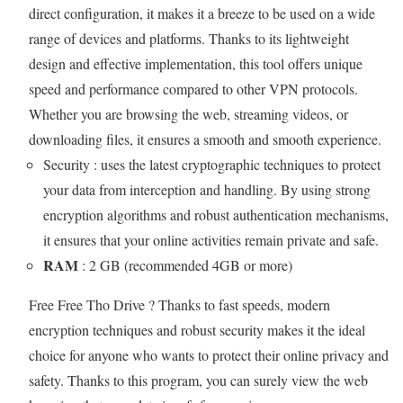
direct configuration, it makes it a breeze to be used on a wide
range of devices and platforms. Thanks to its lightweight
design and effective implementation, this tool offers unique
speed and performance compared to other VPN protocols.
Whether you are browsing the web, streaming videos, or
downloading files, it ensures a smooth and smooth experience.
Security : uses the latest cryptographic techniques to protect
your data from interception and handling. By using strong
encryption algorithms and robust authentication mechanisms,
it ensures that your online activities remain private and safe.
RAM
: 2 GB (recommended 4GB or more)
Free Free Tho Drive ? Thanks to fast speeds, modern
encryption techniques and robust security makes it the ideal
choice for anyone who wants to protect their online privacy and
safety. Thanks to this program, you can surely view the web