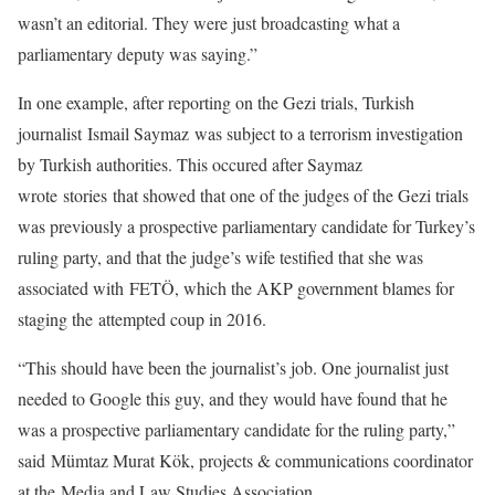
wasn’t an editorial. They were just broadcasting what a
parliamentary deputy was saying.”
In one example, after reporting on the Gezi trials, Turkish
journalist Ismail Saymaz was subject to a terrorism investigation
by Turkish authorities. This occured after Saymaz
wrote stories that showed that one of the judges of the Gezi trials
was previously a prospective parliamentary candidate for Turkey’s
ruling party, and that the judge’s wife testified that she was
associated with FETÖ, which the AKP government blames for
staging the attempted coup in 2016.
“This should have been the journalist’s job. One journalist just
needed to Google this guy, and they would have found that he
was a prospective parliamentary candidate for the ruling party,”
said Mümtaz Murat Kök, projects & communications coordinator
at the Media and Law Studies Association.