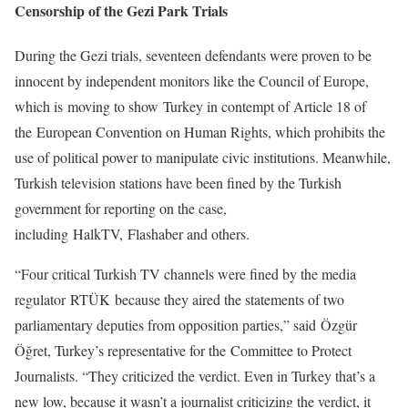
Censorship of the Gezi Park Trials
During the Gezi trials, seventeen defendants were proven to be
innocent by independent monitors like the Council of Europe,
which is moving to show Turkey in contempt of Article 18 of
the European Convention on Human Rights, which prohibits the
use of political power to manipulate civic institutions. Meanwhile,
Turkish television stations have been fined by the Turkish
government for reporting on the case,
including HalkTV, Flashaber and others.
“Four critical Turkish TV channels were fined by the media
regulator RTÜK because they aired the statements of two
parliamentary deputies from opposition parties,” said Özgür
Öğret, Turkey’s representative for the Committee to Protect
Journalists. “They criticized the verdict. Even in Turkey that’s a
new low, because it wasn’t a journalist criticizing the verdict, it