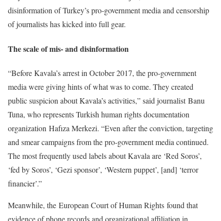
disinformation of Turkey’s pro-government media and censorship
of journalists has kicked into full gear.
The scale of mis- and disinformation
“Before Kavala’s arrest in October 2017, the pro-government
media were giving hints of what was to come. They created
public suspicion about Kavala’s activities,” said journalist Banu
Tuna, who represents Turkish human rights documentation
organization Hafıza Merkezi. “Even after the conviction, targeting
and smear campaigns from the pro-government media continued.
The most frequently used labels about Kavala are ‘Red Soros’,
‘fed by Soros’, ‘Gezi sponsor’, ‘Western puppet’, [and] ‘terror
financier’.”
Meanwhile, the European Court of Human Rights found that
evidence of phone records and organizational affiliation in