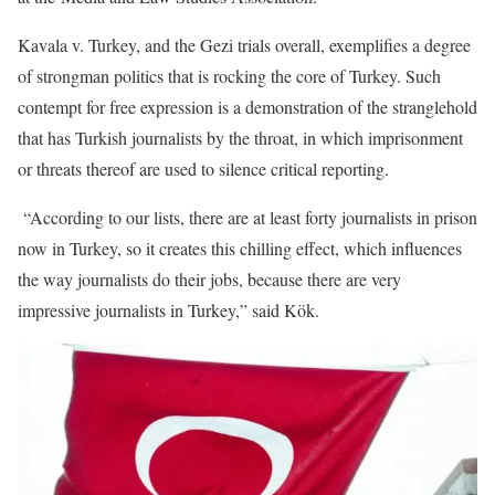
Kavala v. Turkey, and the Gezi trials overall, exemplifies a degree
of strongman politics that is rocking the core of Turkey. Such
contempt for free expression is a demonstration of the stranglehold
that has Turkish journalists by the throat, in which imprisonment
or threats thereof are used to silence critical reporting.
“According to our lists, there are at least forty journalists in prison
now in Turkey, so it creates this chilling effect, which influences
the way journalists do their jobs, because there are very
impressive journalists in Turkey,” said Kök.