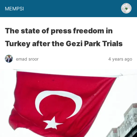
MEMPSI
The state of press freedom in
Turkey after the Gezi Park Trials
emad sroor
4 years ago