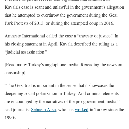
Kavala’s case is scant and unlawful in the government’s allegation
that he attempted to overthrow the government during the Gezi
Park Protests of 2013, or during the attempted coup in 2016.
Amnesty International called the case a “travesty of justice.” In
his closing statement in April, Kavala described the ruling as a
“judicial assassination.”
[Read more: Turkey’s anglophone media: Rereading the news on
censorship]
“The Gezi trial is important in the sense that it showcases the
deepening social polarization in Turkey. And criminal elements
are encouraged by the narratives of the pro-government media,”
said journalist
Şebnem Arsu
, who has
worked
in Turkey since the
1990s.