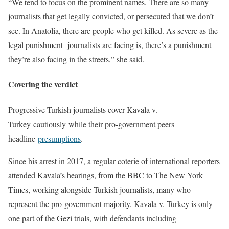
“We tend to focus on the prominent names. There are so many
journalists that get legally convicted, or persecuted that we don’t
see. In Anatolia, there are people who get killed. As severe as the
legal punishment journalists are facing is, there’s a punishment
they’re also facing in the streets,” she said.
Covering the verdict
Progressive Turkish journalists cover Kavala v.
Turkey cautiously while their pro-government peers
headline
presumptions
.
Since his arrest in 2017, a regular coterie of international reporters
attended Kavala’s hearings, from the BBC to The New York
Times, working alongside Turkish journalists, many who
represent the pro-government majority. Kavala v. Turkey is only
one part of the Gezi trials, with defendants including