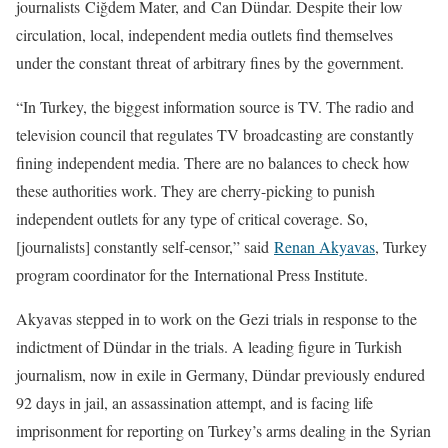
journalists Ciğdem Mater, and Can Dündar. Despite their low
circulation, local, independent media outlets find themselves
under the constant threat of arbitrary fines by the government.
“In Turkey, the biggest information source is TV. The radio and
television council that regulates TV broadcasting are constantly
fining independent media. There are no balances to check how
these authorities work. They are cherry-picking to punish
independent outlets for any type of critical coverage. So,
[journalists] constantly self-censor,” said
Renan Akyavas
, Turkey
program coordinator for the International Press Institute.
Akyavas stepped in to work on the Gezi trials in response to the
indictment of Dündar in the trials. A leading figure in Turkish
journalism, now in exile in Germany, Dündar previously endured
92 days in jail, an assassination attempt, and is facing life
imprisonment for reporting on Turkey’s arms dealing in the Syrian