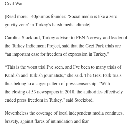
Civil War.
[Read more: 140journos founder: ‘Social media is like a zero-
gravity zone’ in Turkey’s harsh media climate]
Carolina Stockford, Turkey advisor to PEN Norway and leader of
the Turkey Indictment Project, said that the Gezi Park trials are
“an important case for freedom of expression in Turkey.”
“This is the worst trial I’ve seen, and I’ve been to many trials of
Kurdish and Turkish journalists,” she said. The Gezi Park trials
thus belong to a larger pattern of press censorship. “With
the closing of 53 newspapers in 2018, the authorities effectively
ended press freedom in Turkey,” said Stockford.
Nevertheless the coverage of local independent media continues,
bravely, against flares of intimidation and fear.