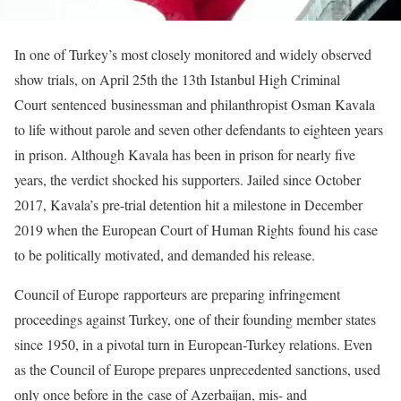
In one of Turkey’s most closely monitored and widely observed
show trials, on April 25th the 13th Istanbul High Criminal
Court sentenced businessman and philanthropist Osman Kavala
to life without parole and seven other defendants to eighteen years
in prison. Although Kavala has been in prison for nearly five
years, the verdict shocked his supporters. Jailed since October
2017, Kavala’s pre-trial detention hit a milestone in December
2019 when the European Court of Human Rights found his case
to be politically motivated, and demanded his release.
Council of Europe rapporteurs are preparing infringement
proceedings against Turkey, one of their founding member states
since 1950, in a pivotal turn in European-Turkey relations. Even
as the Council of Europe prepares unprecedented sanctions, used
only once before in the case of Azerbaijan, mis- and