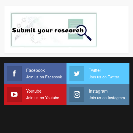
Facebook
Twitter
Join us on Facebook
Join us on Twitter
Youtube
Instagram
Join us on Youtube
Join us on Instagram