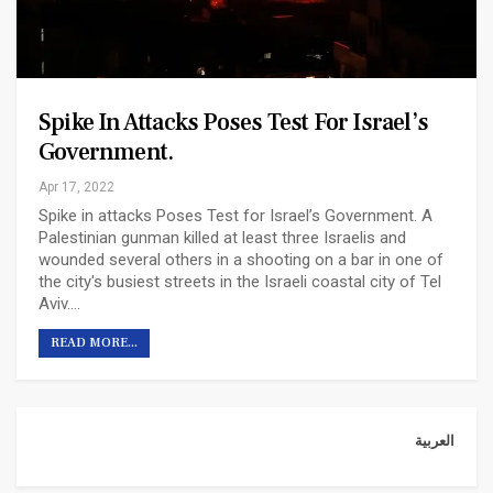
Spike In Attacks Poses Test For Israel’s
Government.
Apr 17, 2022
Spike in attacks Poses Test for Israel’s Government.
A
Palestinian gunman killed at least three Israelis and
wounded several others in a shooting on a bar in one of
the city's busiest streets in the Israeli coastal city of Tel
Aviv.
…
READ MORE...
العربية