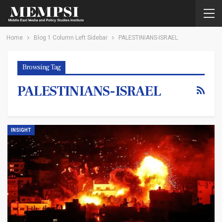
Home
Blog 1 Column Left Sidebar
PALESTINIANS-ISRAEL
Browsing Tag
PALESTINIANS-ISRAEL
INSIGHT