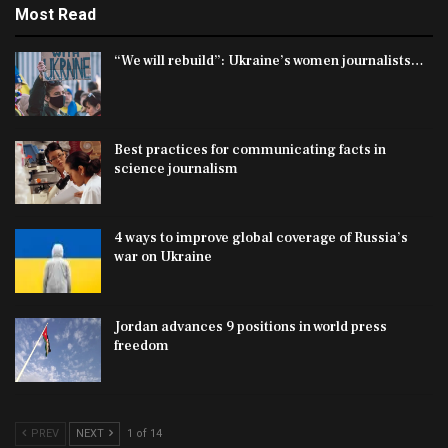
Most Read
“We will rebuild”: Ukraine’s women journalists…
Best practices for communicating facts in
science journalism
4 ways to improve global coverage of Russia’s
war on Ukraine
Jordan advances 9 positions in world press
freedom
PREV
NEXT
1 of 14