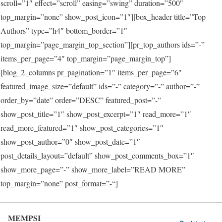
scroll=”1″ effect=”scroll” easing=”swing” duration=”500″
top_margin=”none” show_post_icon=”1″][box_header title=”Top
Authors” type=”h4″ bottom_border=”1″
top_margin=”page_margin_top_section”][pr_top_authors ids=”-”
items_per_page=”4″ top_margin=”page_margin_top”]
[blog_2_columns pr_pagination=”1″ items_per_page=”6″
featured_image_size=”default” ids=”-” category=”-” author=”-”
order_by=”date” order=”DESC” featured_post=”-”
show_post_title=”1″ show_post_excerpt=”1″ read_more=”1″
read_more_featured=”1″ show_post_categories=”1″
show_post_author=”0″ show_post_date=”1″
post_details_layout=”default” show_post_comments_box=”1″
show_more_page=”-” show_more_label=”READ MORE”
top_margin=”none” post_format=”-“]
MEMPSI