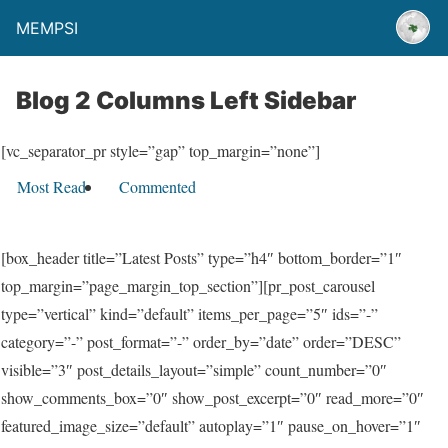
MEMPSI
Blog 2 Columns Left Sidebar
[vc_separator_pr style=”gap” top_margin=”none”]
Most Read
Commented
[box_header title=”Latest Posts” type=”h4″ bottom_border=”1″
top_margin=”page_margin_top_section”][pr_post_carousel
type=”vertical” kind=”default” items_per_page=”5″ ids=”-”
category=”-” post_format=”-” order_by=”date” order=”DESC”
visible=”3″ post_details_layout=”simple” count_number=”0″
show_comments_box=”0″ show_post_excerpt=”0″ read_more=”0″
featured_image_size=”default” autoplay=”1″ pause_on_hover=”1″